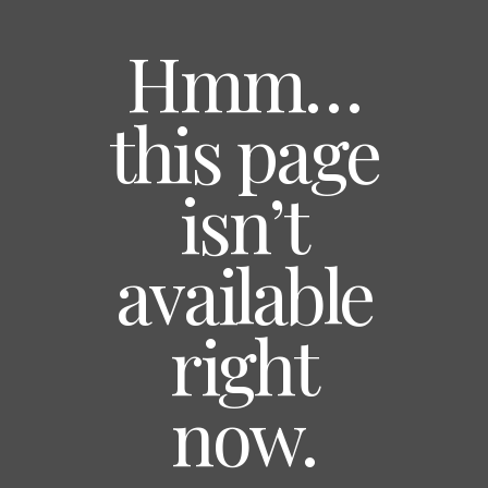
Hmm…
this page
isn’t
available
right
now.