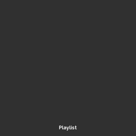
Playlist