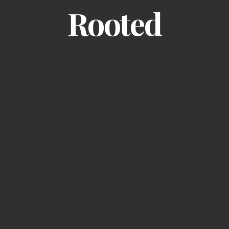
Rooted