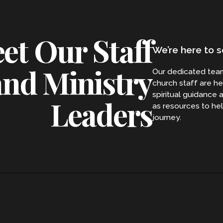
et Our Staff
We’re here to s
and Ministry
Our dedicated tea
church staff are he
spiritual guidance 
Leaders
as resources to hel
journey.