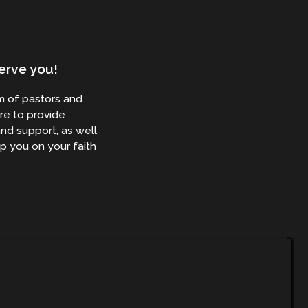
erve you!
m of pastors and
re to provide
and support, as well
p you on your faith