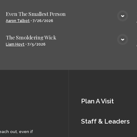
Even The Smallest Person
VIEW MEDIA
Aaron Talbot
•
7/26/2026
The Smoldering Wick
VIEW MEDIA
Liam Hoyt
•
7/5/2026
Plan A Visit
Staff & Leaders
each out, even if