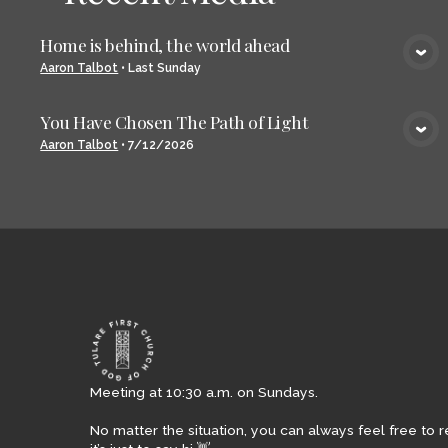
Home is behind, the world ahead
VIEW MEDIA
Aaron Talbot
•
Last Sunday
You Have Chosen The Path of Light
VIEW MEDIA
Aaron Talbot
•
7/12/2026
Meeting at 10:30 a.m. on Sundays.
No matter the situation, you can always feel free to r