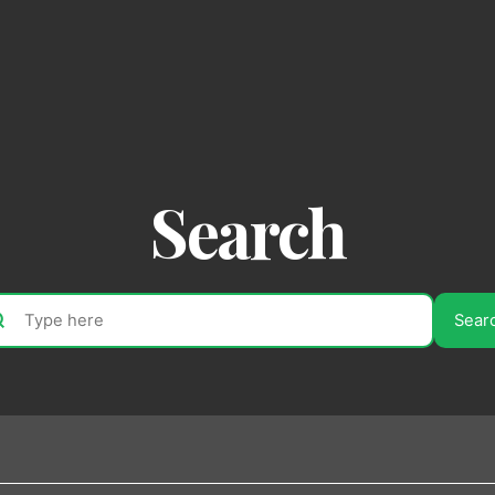
Search
Sear