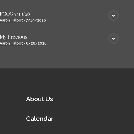
FCOG 7/19/26
VIEW MEDIA
Aaron Talbot
•
7/19/2026
My Precious
VIEW MEDIA
Aaron Talbot
•
6/28/2026
About Us
Calendar