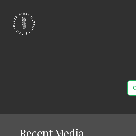
Recent Media